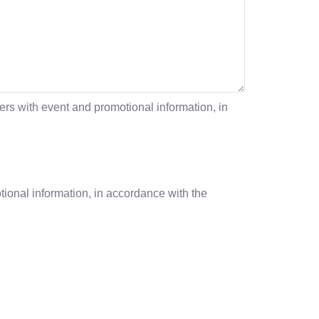
s with event and promotional information, in
onal information, in accordance with the