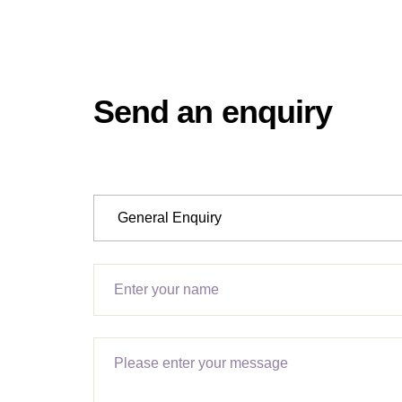
Send an enquiry