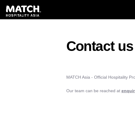
Contact us
MATCH Asia - Official Hospitality Pr
Our team can be reached at
enqui