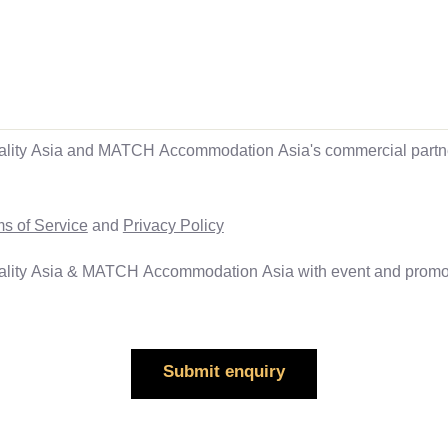
ality Asia and MATCH Accommodation Asia's commercial partner
s of Service
and
Privacy Policy
ality Asia & MATCH Accommodation Asia with event and promoti
Submit enquiry