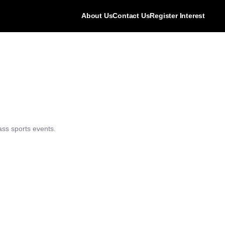
About Us
Contact Us
Register Interest
ass sports events.