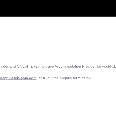
ovider and Official Ticket Inclusive Accommodation Provider for world-cl
ries@match-asia.com
, or fill out the enquiry form below.