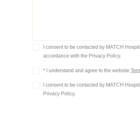
I consent to be contacted by MATCH Hospit
accordance with the Privacy Policy.
* I understand and agree to the website
Term
I consent to be contacted by MATCH Hospit
Privacy Policy.